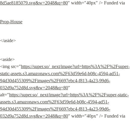
8d5ae8185079.svg&w=2048&q=80
" width="40px" /> Funded via
Prop-House
</aside>
<aside>

<img src="
https://super.so/_next/image?url=https%3A%2F%2Fsuper-
static-assets.s3.amazonaws.com%2F63d59e6d-b08c-4594-ad51-
94d30d455309%2Fimages%2F6697ebc4-f813-4a23-99d6-
032d9a752d8d.svg&w=2048&q=80
" 
alt="
https://super.so/_next/image?url=https%3A%2F%2Fsuper-static-
assets.s3.amazonaws.com%2F63d59e6d-b08c-4594-ad51-
94d30d455309%2Fimages%2F6697ebc4-f813-4a23-99d6-
032d9a752d8d.svg&w=2048&q=80
" width="40px" /> Funded via