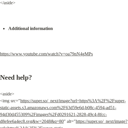
</aside>
Additional information
https://www.youtube.com/watch?v=oa79nN4gMPs
Need help?
<aside>

<img src="
https://super.so/_next/image?url=https%3A%2F%2Fsuper-
static-assets.s3.amazonaws.com%2F63d59e6d-b08c-4594-ad51-
94d30d455309%2Fimages%2Fd0291621-2828-49c4-8fcc-
d8efee6a4ec8.svg&w=2048&q=80
" alt="
https://super.so/_next/image?