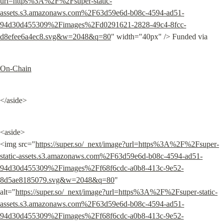
url=https%3A%2F%2Fsuper-static-
assets.s3.amazonaws.com%2F63d59e6d-b08c-4594-ad51-
94d30d455309%2Fimages%2Fd0291621-2828-49c4-8fcc-
d8efee6a4ec8.svg&w=2048&q=80
" width="40px" /> Funded via
On-Chain
</aside>
<aside>

<img src="
https://super.so/_next/image?url=https%3A%2F%2Fsuper-
static-assets.s3.amazonaws.com%2F63d59e6d-b08c-4594-ad51-
94d30d455309%2Fimages%2Ff68f6cdc-a0b8-413c-9e52-
8d5ae8185079.svg&w=2048&q=80
" 
alt="
https://super.so/_next/image?url=https%3A%2F%2Fsuper-static-
assets.s3.amazonaws.com%2F63d59e6d-b08c-4594-ad51-
94d30d455309%2Fimages%2Ff68f6cdc-a0b8-413c-9e52-