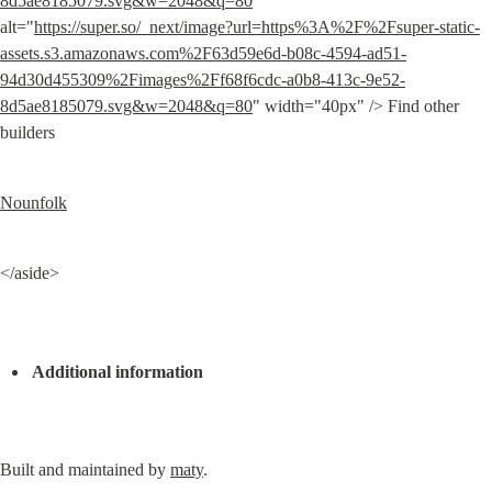
8d5ae8185079.svg&w=2048&q=80
" 
alt="
https://super.so/_next/image?url=https%3A%2F%2Fsuper-static-
assets.s3.amazonaws.com%2F63d59e6d-b08c-4594-ad51-
94d30d455309%2Fimages%2Ff68f6cdc-a0b8-413c-9e52-
8d5ae8185079.svg&w=2048&q=80
" width="40px" /> Find other 
builders
Nounfolk
</aside>
Additional information
Built and maintained by 
maty
.