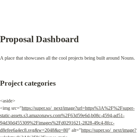
Proposal Dashboard
A place that showcases all the cool projects being built around Nouns.
Project categories
<aside>

<img src="
https://super.so/_next/image?url=https%3A%2F%2Fsuper-
static-assets.s3.amazonaws.com%2F63d59e6d-b08c-4594-ad51-
94d30d455309%2Fimages%2Fd0291621-2828-49c4-8fcc-
d8efee6a4ec8.svg&w=2048&q=80
" alt="
https://super.so/_next/image?