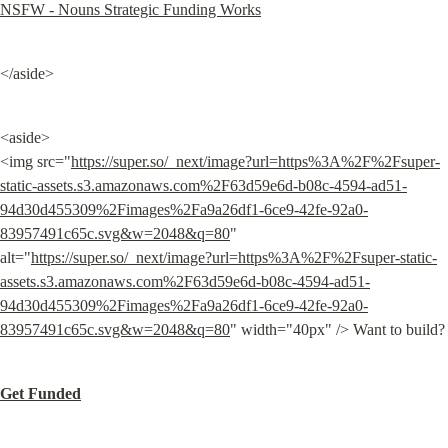
NSFW - Nouns Strategic Funding Works
</aside>
<aside>

<img src="
https://super.so/_next/image?url=https%3A%2F%2Fsuper-
static-assets.s3.amazonaws.com%2F63d59e6d-b08c-4594-ad51-
94d30d455309%2Fimages%2Fa9a26df1-6ce9-42fe-92a0-
83957491c65c.svg&w=2048&q=80
" 
alt="
https://super.so/_next/image?url=https%3A%2F%2Fsuper-static-
assets.s3.amazonaws.com%2F63d59e6d-b08c-4594-ad51-
94d30d455309%2Fimages%2Fa9a26df1-6ce9-42fe-92a0-
83957491c65c.svg&w=2048&q=80
" width="40px" /> Want to build?
Get Funded