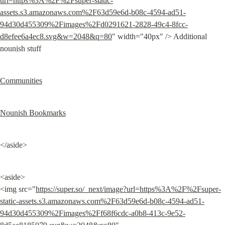
url=https%3A%2F%2Fsuper-static-
assets.s3.amazonaws.com%2F63d59e6d-b08c-4594-ad51-
94d30d455309%2Fimages%2Fd0291621-2828-49c4-8fcc-
d8efee6a4ec8.svg&w=2048&q=80
" width="40px" /> Additional 
nounish stuff
Communities
Nounish Bookmarks
</aside>
<aside>

<img src="
https://super.so/_next/image?url=https%3A%2F%2Fsuper-
static-assets.s3.amazonaws.com%2F63d59e6d-b08c-4594-ad51-
94d30d455309%2Fimages%2Ff68f6cdc-a0b8-413c-9e52-